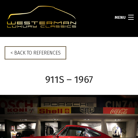
MENU
HOME
< BACK TO REFERENCES
COLLECTION
911S – 1967
SERVICES
PORSCHE INFO
ABOUT