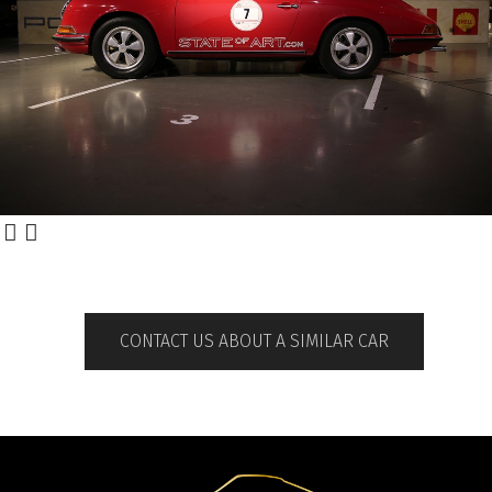
CONTACT US ABOUT A SIMILAR CAR